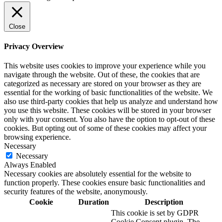
Close
Privacy Overview
This website uses cookies to improve your experience while you
navigate through the website. Out of these, the cookies that are
categorized as necessary are stored on your browser as they are
essential for the working of basic functionalities of the website. We
also use third-party cookies that help us analyze and understand how
you use this website. These cookies will be stored in your browser
only with your consent. You also have the option to opt-out of these
cookies. But opting out of some of these cookies may affect your
browsing experience.
Necessary
Necessary
Always Enabled
Necessary cookies are absolutely essential for the website to
function properly. These cookies ensure basic functionalities and
security features of the website, anonymously.
Cookie
Duration
Description
This cookie is set by GDPR
Cookie Consent plugin. The