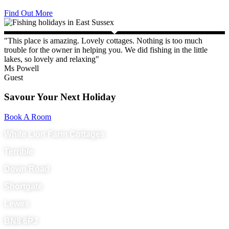
Find Out More
"This place is amazing. Lovely cottages. Nothing is too much
trouble for the owner in helping you. We did fishing in the little
lakes, so lovely and relaxing"
Ms Powell
Guest
Savour Your Next Holiday
Book A Room
White Lion Farm Cottages
Terrible
Down Road
Shortgate
Lewes
BN8 6PJ