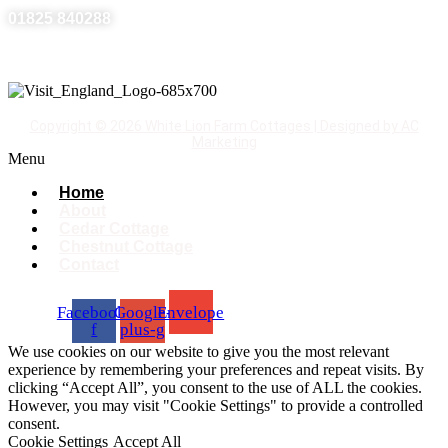
01825 840288
Copyright © 2026 White Lion Farm Cottages | Designed by AC
Marketing
Menu
Home
About
Cedar Cottage
Chestnut Cottage
Contact
Facebook-
Google-
Envelope
f
plus-g
We use cookies on our website to give you the most relevant
experience by remembering your preferences and repeat visits. By
clicking “Accept All”, you consent to the use of ALL the cookies.
However, you may visit "Cookie Settings" to provide a controlled
consent.
Cookie Settings
Accept All