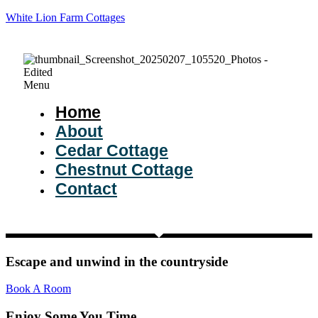
White Lion Farm Cottages
Menu
Home
About
Cedar Cottage
Chestnut Cottage
Contact
Escape and unwind in the countryside
Book A Room
Enjoy Some You Time