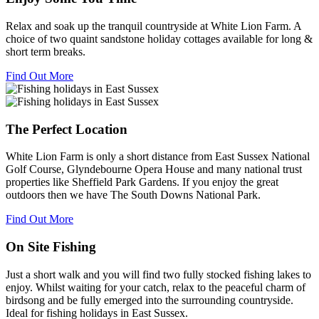
Relax and soak up the tranquil countryside at White Lion Farm. A
choice of two quaint sandstone holiday cottages available for long &
short term breaks.
Find Out More
The Perfect Location
White Lion Farm is only a short distance from East Sussex National
Golf Course, Glyndebourne Opera House and many national trust
properties like Sheffield Park Gardens. If you enjoy the great
outdoors then we have The South Downs National Park.
Find Out More
On Site Fishing
Just a short walk and you will find two fully stocked fishing lakes to
enjoy. Whilst waiting for your catch, relax to the peaceful charm of
birdsong and be fully emerged into the surrounding countryside.
Ideal for fishing holidays in East Sussex.