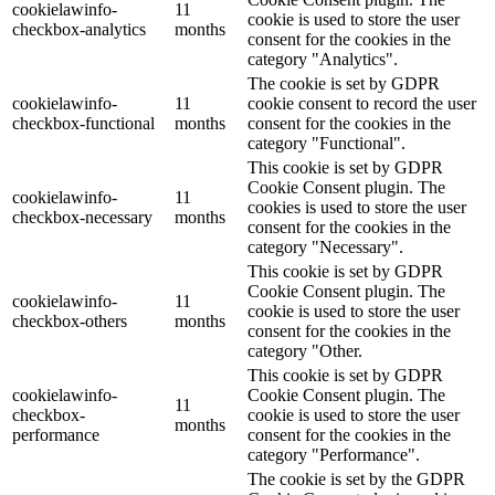
cookielawinfo-
11
cookie is used to store the user
checkbox-analytics
months
consent for the cookies in the
category "Analytics".
The cookie is set by GDPR
cookielawinfo-
11
cookie consent to record the user
checkbox-functional
months
consent for the cookies in the
category "Functional".
This cookie is set by GDPR
Cookie Consent plugin. The
cookielawinfo-
11
cookies is used to store the user
checkbox-necessary
months
consent for the cookies in the
category "Necessary".
This cookie is set by GDPR
Cookie Consent plugin. The
cookielawinfo-
11
cookie is used to store the user
checkbox-others
months
consent for the cookies in the
category "Other.
This cookie is set by GDPR
cookielawinfo-
Cookie Consent plugin. The
11
checkbox-
cookie is used to store the user
months
performance
consent for the cookies in the
category "Performance".
The cookie is set by the GDPR