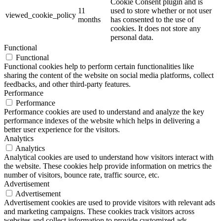
Cookie Consent plugin and is
11
used to store whether or not user
viewed_cookie_policy
months
has consented to the use of
cookies. It does not store any
personal data.
Functional
Functional
Functional cookies help to perform certain functionalities like
sharing the content of the website on social media platforms, collect
feedbacks, and other third-party features.
Performance
Performance
Performance cookies are used to understand and analyze the key
performance indexes of the website which helps in delivering a
better user experience for the visitors.
Analytics
Analytics
Analytical cookies are used to understand how visitors interact with
the website. These cookies help provide information on metrics the
number of visitors, bounce rate, traffic source, etc.
Advertisement
Advertisement
Advertisement cookies are used to provide visitors with relevant ads
and marketing campaigns. These cookies track visitors across
websites and collect information to provide customized ads.